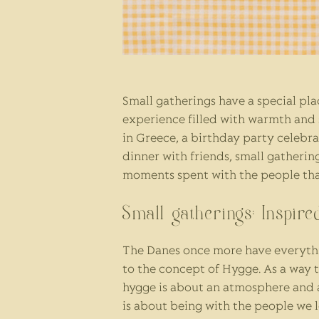
Small gatherings have a special plac
experience filled with warmth and s
in Greece, a birthday party celebr
dinner with friends, small gatherin
moments spent with the people tha
Small gatherings: Inspir
The Danes once more have everythi
to the concept of Hygge. As a way 
hygge is about an atmosphere and a
is about being with the people we l