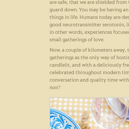
are safe, that we are shielded from
guard down. You may be having an 
things in life. Humans today are de
good neurotransmitter serotonin, l
in other words, experiences focused
small gatherings of love.
Now, a couple of kilometers away, t
gatherings as the only way of hosti
candlelit, and with a deliciously f
celebrated throughout modern times
conversation and quality time with
non?