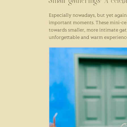
Small gatherings: A cele
Especially nowadays, but yet again 
important moments. These mini-cele
towards smaller, more intimate gathe
unforgettable and warm experience t