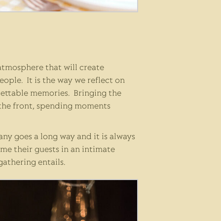
 atmosphere that will create
ple. It is the way we reflect on
rgettable memories. Bringing the
 the front, spending moments
ny goes a long way and it is always
me their guests in an intimate
gathering entails.