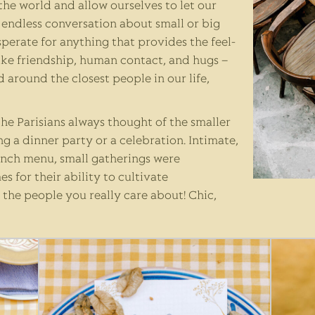
 the world and allow ourselves to let our
endless conversation about small or big
sperate for anything that provides the feel-
ike friendship, human contact, and hugs –
 around the closest people in our life,
he Parisians always thought of the smaller
ng a dinner party or a celebration. Intimate,
rench menu, small gatherings were
 for their ability to cultivate
 the people you really care about! Chic,