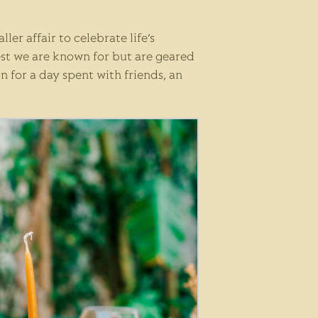
er affair to celebrate life’s
est we are known for but are geared
n for a day spent with friends, an