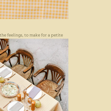
t
he feelings,
to make for a petite