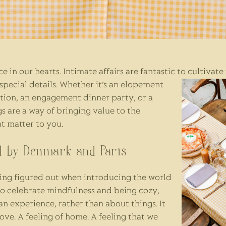
e in our hearts. Intimate affairs are fantastic to cultivate
pecial details.
Whether it’s an elopement
ation, an engagement dinner party, or a
gs are a way of bringing value to the
t matter to you.
ed by Denmark and Paris
ng figured out when introducing the world
to celebrate mindfulness and being cozy,
n experience, rather than about things. It
ove. A feeling of home. A feeling that we