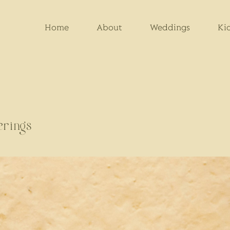
Home
About
Weddings
Ki
erings