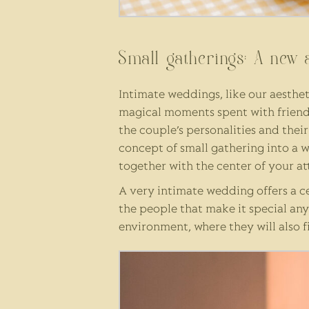
Small gatherings: A new 
Intimate weddings, like our aestheti
magical moments spent with friends
the couple’s personalities and thei
concept of small gathering into a 
together with the center of your at
A very intimate wedding offers a c
the people that make it special an
environment, where they will also f