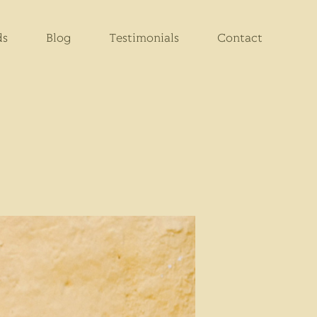
ds
Blog
Testimonials
Contact