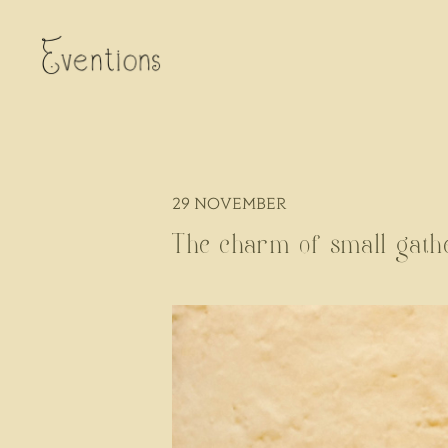
29
NOVEMBER
The charm of small gath