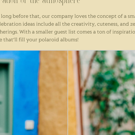
bration of the atmosphere
long before that, our company loves the concept of a small
bration ideas include all the creativity, cuteness, and z
rings. With a smaller guest list comes a ton of inspiratio
hat’ll fill your polaroid albums!