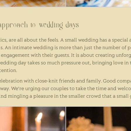
approach to wedding days
cs, are all about the feels. A small wedding has a special
. An intimate wedding is more than just the number of peo
r engagement with their guests. It is about creating unfo
wedding day takes so much pressure out, bringing love in
tention.
elebration with close-knit friends and family. Good compa
yway. We’re urging our couples to take the time and welco
ind mingling a pleasure in the smaller crowd that a small 