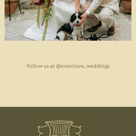
Follow us at
@eventions_weddings