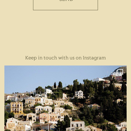
Keep in touch with us on Instagram