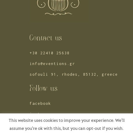
Contact us
+30 22410 25638
info@eventions.gr
sofouli 91, rhodes, 85132, greece
Follow us
facebook
instagram
This website uses cookies to improve your experience. We'll
pinterest
assume you're ok with this, but you can opt-out if you wish.