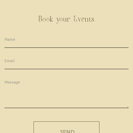
Book your Events
SEND