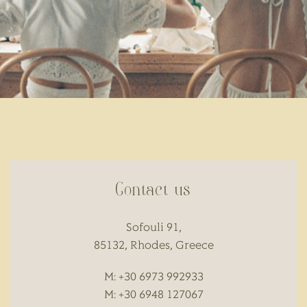
Contact us
Sofouli 91,
85132, Rhodes, Greece
M: +30 6973 992933
M: +30 6948 127067