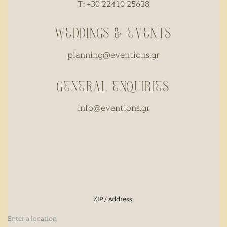
T: +30 22410 25638
WEDDINGS & EVENTS
planning@eventions.gr
GENERAL ENQUIRIES
info@eventions.gr
ZIP / Address: