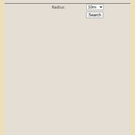
Radius: