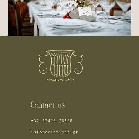
Contact us
+30 22410 25638
info@eventions.gr