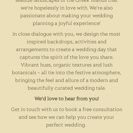
seaside landscapes of the Greek islands that
we’re hopelessly in love with. We’re also
passionate about making your wedding
planning a joyful experience!
In close dialogue with you, we design the most
inspired backdrops, activities and
arrangements to create a wedding day that
captures the spirit of the love you share.
Vibrant hues, organic textures and lush
botanicals – all tie into the festive atmosphere,
bringing the feel and allure of a modern and
beautifully curated wedding tale.
We’d love to hear from you!
Get in touch with us to book a free consultation
and see how we can help you create your
perfect wedding.