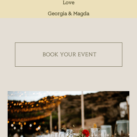
Love
Georgia & Magda
BOOK YOUR EVENT