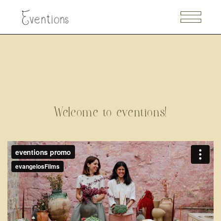
Welcome to eventions!