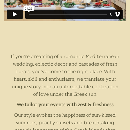
If you’re dreaming of a romantic Mediterranean
wedding, eclectic decor and cascades of fresh
florals, you’ve come to the right place. With
heart, skill and enthusiasm, we translate your
unique story into an unforgettable celebration
of love under the Greek sun.
We tailor your events with zest & freshness
Our style evokes the happiness of sun-kissed
summers, peachy sunsets and breathtaking