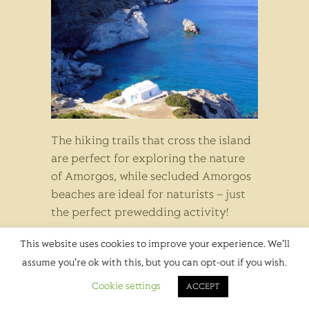
The hiking trails that cross the island
are perfect for exploring the nature
of Amorgos, while secluded Amorgos
beaches are ideal for naturists – just
the perfect prewedding activity!
Wedding Season in
This website uses cookies to improve your experience. We'll
assume you're ok with this, but you can opt-out if you wish.
Amorgos
Cookie settings
ACCEPT