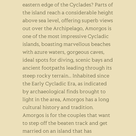
eastern edge of the Cyclades? Parts of
the island reach a considerable height
above sea level, offering superb views
out over the Archipelago, Amorgos is
one of the most impressive Cycladic
islands, boasting marvellous beaches
with azure waters, gorgeous caves,
ideal spots for diving, scenic bays and
ancient footpaths leading through its
steep rocky terrain… Inhabited since
the Early Cycladic Era, as indicated
by archaeological finds brought to
light in the area, Amorgos has a long
cultural history and tradition.
Amorgos is for the couples that want
to step off the beaten track and get
married on an island that has