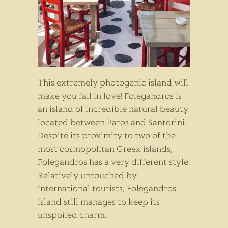
This extremely photogenic island will
make you fall in love! Folegandros is
an island of incredible natural beauty
located between Paros and Santorini.
Despite its proximity to two of the
most cosmopolitan Greek islands,
Folegandros has a very different style.
Relatively untouched by
international tourists, Folegandros
island still manages to keep its
unspoiled charm.