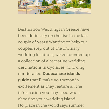
Destination Weddings in Greece have
been definitely on the rise in the last
couple of years! Wanting to help our
couples step out of the ordinary
wedding locations, we’ve rounded up
a collection of alternative wedding
destinations in Cyclades, following
our detailed
Dodecanese islands
guide
that’ll make you swoon in
excitement as they feature all the
information you may need when
choosing your wedding island!
No place in the world says summer