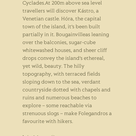
Cyclades.At 200m above sea level
travellers will discover Kástro, a
Venetian castle. Hóra, the capital
town of the island, it’s been built
partially in it. Bougainvilleas leaning
over the balconies, sugar-cube
whitewashed houses, and sheer cliff
drops convey the island’s ethereal,
yet wild, beauty. The hilly
topography, with terraced fields
sloping down to the sea, verdant
countryside dotted with chapels and
ruins and numerous beaches to
explore – some reachable via
strenuous slogs – make Folegandros a
favourite with hikers.