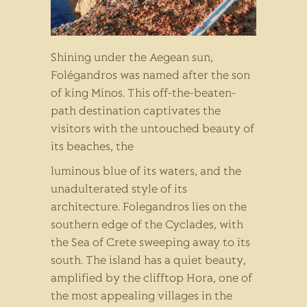
Shining under the Aegean sun,
Folégandros was named after the son
of king Minos. This off-the-beaten-
path destination captivates the
visitors with the untouched beauty of
its beaches, the
luminous blue of its waters, and the
unadulterated style of its
architecture. Folegandros lies on the
southern edge of the Cyclades, with
the Sea of Crete sweeping away to its
south. The island has a quiet beauty,
amplified by the clifftop Hora, one of
the most appealing villages in the