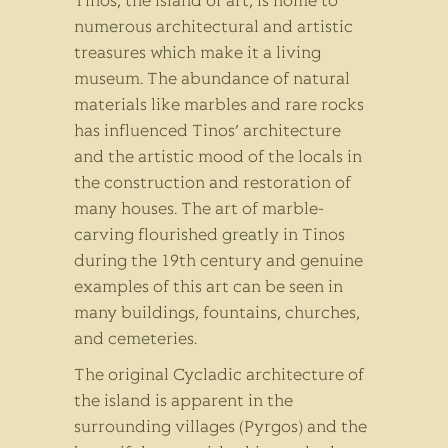
Tinos, the island of art, is home to
numerous architectural and artistic
treasures which make it a living
museum. The abundance of natural
materials like marbles and rare rocks
has influenced Tinos’ architecture
and the artistic mood of the locals in
the construction and restoration of
many houses. The art of marble-
carving flourished greatly in Tinos
during the 19th century and genuine
examples of this art can be seen in
many buildings, fountains, churches,
and cemeteries.
The original Cycladic architecture of
the island is apparent in the
surrounding villages (Pyrgos) and the