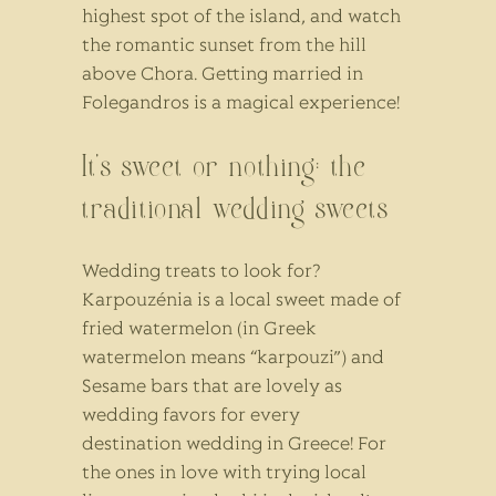
highest spot of the island, and watch
the romantic sunset from the hill
above Chora. Getting married in
Folegandros is a magical experience!
It’s sweet or nothing: the
traditional wedding sweets
Wedding treats to look for?
Karpouzénia is a local sweet made of
fried watermelon (in Greek
watermelon means “karpouzi”) and
Sesame bars that are lovely as
wedding favors for every
destination wedding in Greece! For
the ones in love with trying local