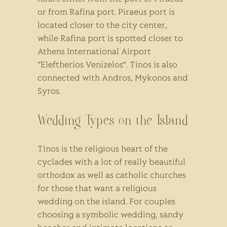
or from Rafina port. Piraeus port is
located closer to the city center,
while Rafina port is spotted closer to
Athens International Airport
“Eleftherios Venizelos”. Tinos is also
connected with Andros, Mykonos and
Syros.
Wedding Types on the Island
Tinos is the religious heart of the
cyclades with a lot of really beautiful
orthodox as well as catholic churches
for those that want a religious
wedding on the island. For couples
choosing a symbolic wedding, sandy