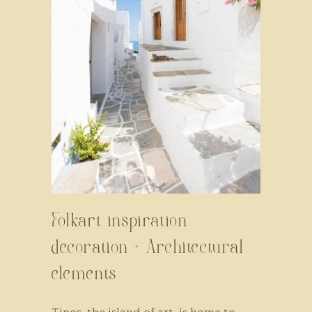
Folkart inspiration
decoration + Architectural
elements