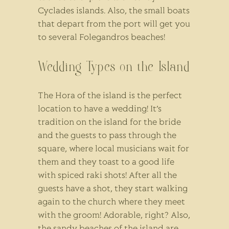
Cyclades islands. Also, the small boats
that depart from the port will get you
to several Folegandros beaches!
Wedding Types on the Island
The Hora of the island is the perfect
location to have a wedding! It’s
tradition on the island for the bride
and the guests to pass through the
square, where local musicians wait for
them and they toast to a good life
with spiced raki shots! After all the
guests have a shot, they start walking
again to the church where they meet
with the groom! Adorable, right? Also,
the sandy beaches of the island are