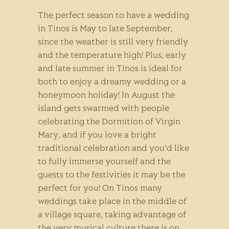
The perfect season to have a wedding
in Tinos is May to late September,
since the weather is still very friendly
and the temperature high! Plus, early
and late summer in Tinos is ideal for
both to enjoy a dreamy wedding or a
honeymoon holiday! In August the
island gets swarmed with people
celebrating the Dormition of Virgin
Mary, and if you love a bright
traditional celebration and you’d like
to fully immerse yourself and the
guests to the festivities it may be the
perfect for you! On Tinos many
weddings take place in the middle of
a village square, taking advantage of
the very musical culture there is on