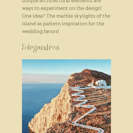
unique architectural elements are
ways to experiment on the design!
One idea? The marble skylights of the
island as pattern inspiration for the
wedding favors!
Folegandros