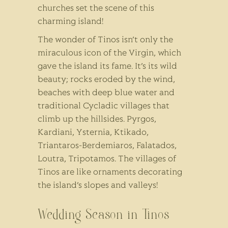
churches set the scene of this
charming island!
The wonder of Tinos isn’t only the
miraculous icon of the Virgin, which
gave the island its fame. It’s its wild
beauty; rocks eroded by the wind,
beaches with deep blue water and
traditional Cycladic villages that
climb up the hillsides. Pyrgos,
Kardiani, Ysternia, Ktikado,
Triantaros-Berdemiaros, Falatados,
Loutra, Tripotamos. The villages of
Tinos are like ornaments decorating
the island’s slopes and valleys!
Wedding Season in Tinos