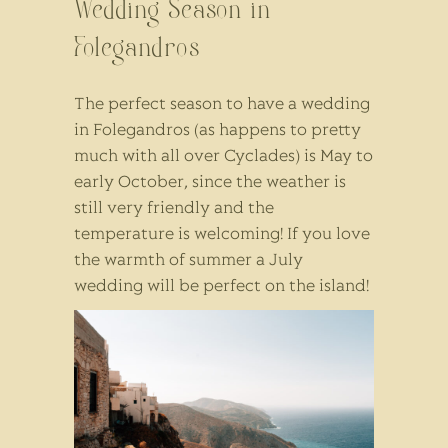
Wedding Season in
Folegandros
The perfect season to have a wedding
in Folegandros (as happens to pretty
much with all over Cyclades) is May to
early October, since the weather is
still very friendly and the
temperature is welcoming! If you love
the warmth of summer a July
wedding will be perfect on the island!