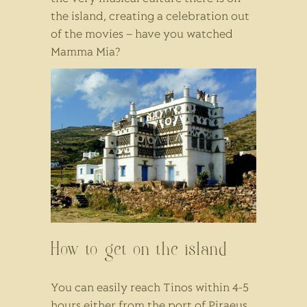
the island, creating a celebration out
of the movies – have you watched
Mamma Mia?
How to get on the island
You can easily reach Tinos within 4-5
hours either from the port of Piraeus