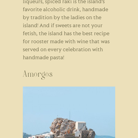
liqueurs, spiced raki is the island’s
favorite alcoholic drink, handmade
by tradition by the ladies on the
island! And if sweets are not your
fetish, the island has the best recipe
for rooster made with wine that was
served on every celebration with
handmade pasta!
Amorgos