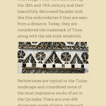
the 18th and 19th century and their
beautifully decorated facades look
like fine embroideries if they are seen
from a distance. Today, they are
considered the trademark of Tinos
along with the old-style windmills.
Peristeriones are typical to the Tinian
landscape and considered some of
the most impressive works of art in
the Cyclades. There are over 600
dovecotes made of slate, stone and