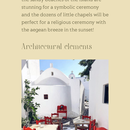
stunning for a symbolic ceremony
and the dozens of little chapels will be
perfect for a religious ceremony with
the aegean breeze in the sunset!
Architectural elements