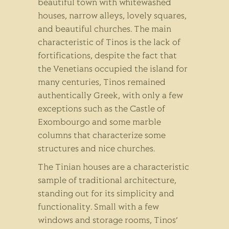
beautiful town with whitewashed
houses, narrow alleys, lovely squares,
and beautiful churches. The main
characteristic of Tinos is the lack of
fortifications, despite the fact that
the Venetians occupied the island for
many centuries, Tinos remained
authentically Greek, with only a few
exceptions such as the Castle of
Exombourgo and some marble
columns that characterize some
structures and nice churches.
The Tinian houses are a characteristic
sample of traditional architecture,
standing out for its simplicity and
functionality. Small with a few
windows and storage rooms, Tinos’