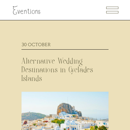
30
OCTOBER
Alternative Wedding
Destinations in Cyclades
Islands