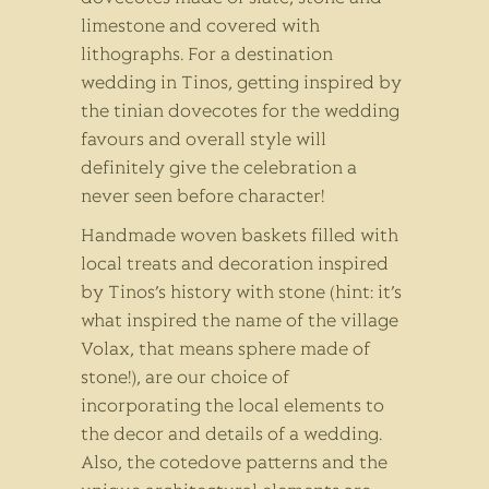
limestone and covered with
lithographs. For a destination
wedding in Tinos, getting inspired by
the tinian dovecotes for the wedding
favours and overall style will
definitely give the celebration a
never seen before character!
Handmade woven baskets filled with
local treats and decoration inspired
by Tinos’s history with stone (hint: it’s
what inspired the name of the village
Volax, that means sphere made of
stone!), are our choice of
incorporating the local elements to
the decor and details of a wedding.
Also, the cotedove patterns and the