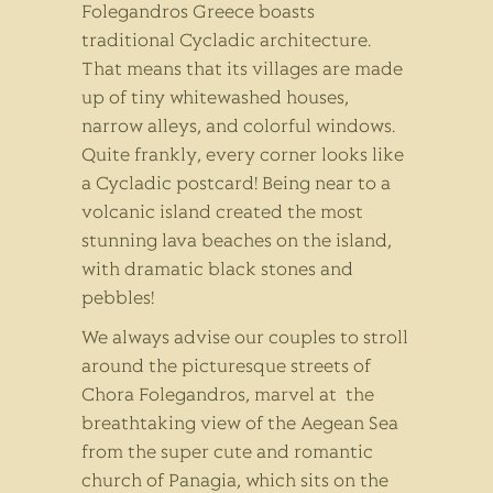
Folegandros Greece boasts
traditional Cycladic architecture.
That means that its villages are made
up of tiny whitewashed houses,
narrow alleys, and colorful windows.
Quite frankly, every corner looks like
a Cycladic postcard! Being near to a
volcanic island created the most
stunning lava beaches on the island,
with dramatic black stones and
pebbles!
We always advise our couples to stroll
around the picturesque streets of
Chora Folegandros, marvel at the
breathtaking view of the Aegean Sea
from the super cute and romantic
church of Panagia, which sits on the