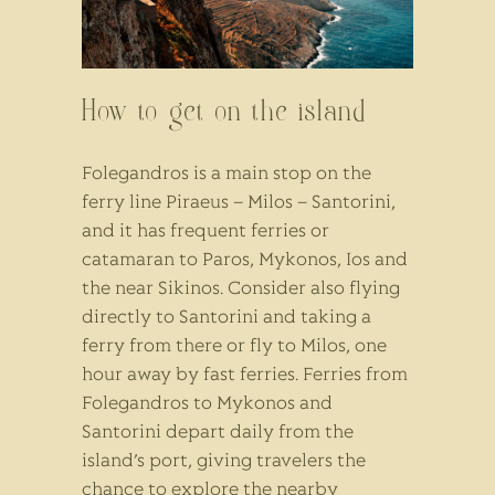
How to get on the island
Folegandros is a main stop on the
ferry line Piraeus – Milos – Santorini,
and it has frequent ferries or
catamaran to Paros, Mykonos, Ios and
the near Sikinos. Consider also flying
directly to Santorini and taking a
ferry from there or fly to Milos, one
hour away by fast ferries. Ferries from
Folegandros to Mykonos and
Santorini depart daily from the
island’s port, giving travelers the
chance to explore the nearby