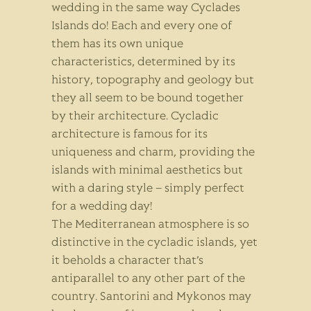
wedding in the same way Cyclades
Islands do! Each and every one of
them has its own unique
characteristics, determined by its
history, topography and geology but
they all seem to be bound together
by their architecture. Cycladic
architecture is famous for its
uniqueness and charm, providing the
islands with minimal aesthetics but
with a daring style – simply perfect
for a wedding day!
The Mediterranean atmosphere is so
distinctive in the cycladic islands, yet
it beholds a character that’s
antiparallel to any other part of the
country. Santorini and Mykonos may