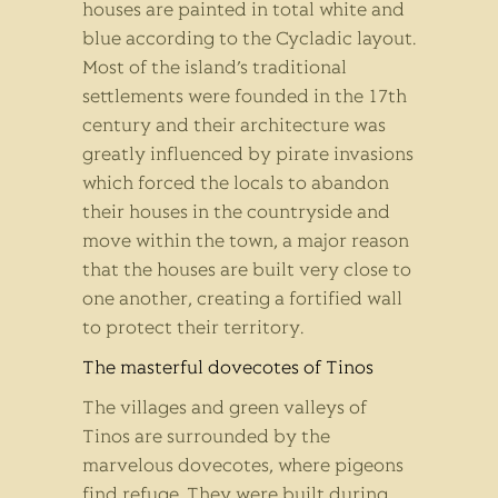
houses are painted in total white and
blue according to the Cycladic layout.
Most of the island’s traditional
settlements were founded in the 17th
century and their architecture was
greatly influenced by pirate invasions
which forced the locals to abandon
their houses in the countryside and
move within the town, a major reason
that the houses are built very close to
one another, creating a fortified wall
to protect their territory.
T
he masterful dovecotes of Tinos
The villages and green valleys of
Tinos are surrounded by the
marvelous dovecotes, where pigeons
find refuge. They were built during