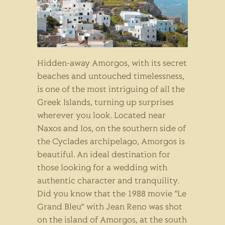
Hidden-away Amorgos, with its secret
beaches and untouched timelessness,
is one of the most intriguing of all the
Greek Islands, turning up surprises
wherever you look. Located near
Naxos and Ios, on the southern side of
the Cyclades archipelago, Amorgos is
beautiful. An ideal destination for
those looking for a wedding with
authentic character and tranquility.
Did you know that the 1988 movie “Le
Grand Bleu” with Jean Reno was shot
on the island of Amorgos, at the south