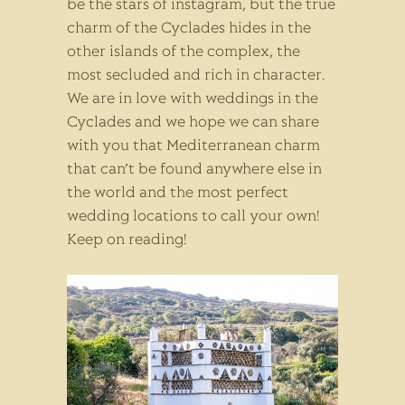
be the stars of instagram, but the true
charm of the Cyclades hides in the
other islands of the complex, the
most secluded and rich in character.
We are in love with weddings in the
Cyclades and we hope we can share
with you that Mediterranean charm
that can’t be found anywhere else in
the world and the most perfect
wedding locations to call your own!
Keep on reading!