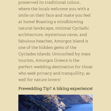
preserved its traditional colour,
where the locals welcome you with a
smile on their face and make you feel
at home! Boasting a mindblowing
natural landscape, minimal Cycladic
architecture, mysterious caves, and
fabulous beaches, Amorgos island is
one of the hidden gems of the
Cyclades islands. Untouched by mass
tourism, Amorgos Greece is the
perfect wedding destination for those
who seek privacy and tranquillity, as
well for nature lovers!
Prewedding Tip? A hiking experience!