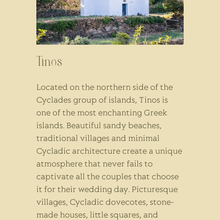
Tinos
Located on the northern side of the
Cyclades group of islands, Tinos is
one of the most enchanting Greek
islands. Beautiful sandy beaches,
traditional villages and minimal
Cycladic architecture create a unique
atmosphere that never fails to
captivate all the couples that choose
it for their wedding day. Picturesque
villages, Cycladic dovecotes, stone-
made houses, little squares, and