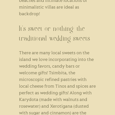
beaches and intimate locations or
minimalistic villas are ideal as
backdrop!
It’s sweet or nothing: the
traditional wedding sweets
There are many local sweets on the
island we love incorporating into the
wedding favors, candy bars or
welcome gifts! Tsimbita, the
microscopic refined pastries with
local cheese from Tinos and spices are
perfect as wedding gifts! Along with
Karydota (made with walnuts and
rosewater) and Xerotigana (dusted
with sugar and cinnamon) are the