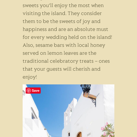
sweets you’ll enjoy the most when
visiting the island. They consider
them to be the sweets of joy and
happiness and are an absolute must
for every wedding held on the island!
Also, sesame bars with local honey
served on lemon leaves are the
traditional celebratory treats – ones
that your guests will cherish and
enjoy!
Save