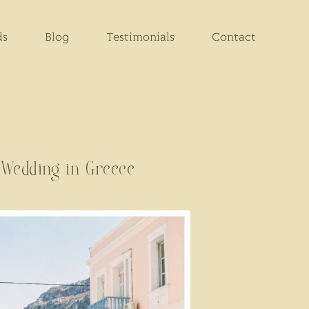
ds
Blog
Testimonials
Contact
r Wedding in Greece