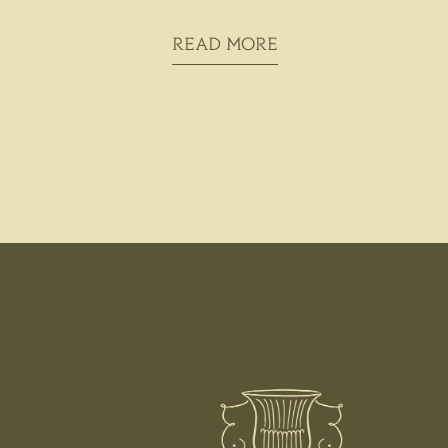
READ MORE