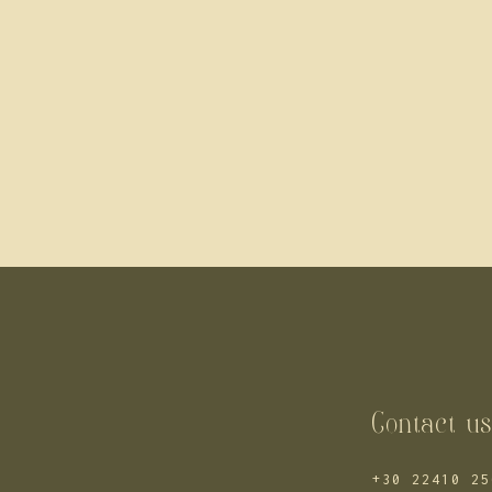
Contact u
+30 22410 25