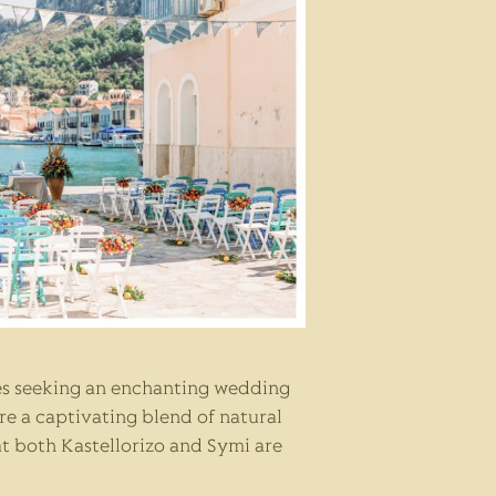
les seeking an enchanting wedding
are a captivating blend of natural
at both Kastellorizo and Symi are