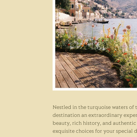
Nestled in the turquoise waters of
destination an extraordinary experi
beauty, rich history, and authenti
exquisite choices for your special 