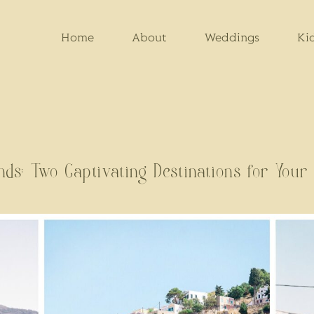
Home
About
Weddings
Ki
ands: Two Captivating Destinations for You