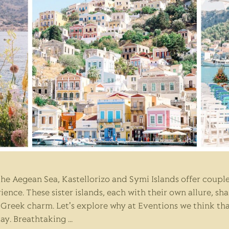
 the Aegean Sea, Kastellorizo and Symi Islands offer coup
ence. These sister islands, each with their own allure, sh
c Greek charm. Let's explore why at Eventions we think th
day. Breathtaking