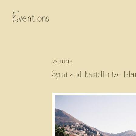
27
JUNE
Symi and Kastellorizo Isl