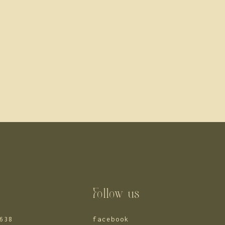
s
Follow us
638
facebook