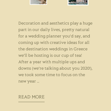
Decoration and aesthetics play a huge
part in our daily lives, pretty natural
for a wedding planner you’d say, and
coming up with creative ideas for all
the destination weddings in Greece
we’ll be hosting is our cup of tea!
After a year with multiple ups and
downs (we’re talking about you 2020!),
we took some time to focus on the
new year
READ MORE