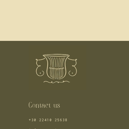
Contact us
+30 22410 25638