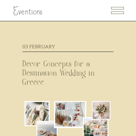
03
FEBRUARY
Decor Concepts for a
Destination Wedding in
Greece