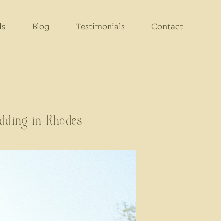
ds
Blog
Testimonials
Contact
dding in Rhodes