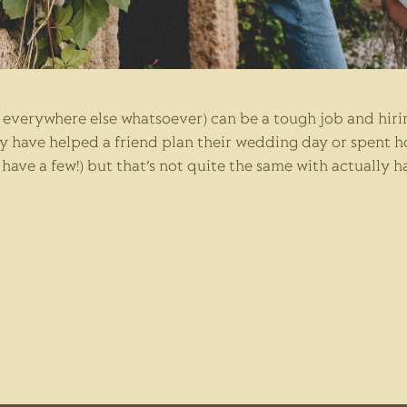
everywhere else whatsoever) can be a tough job and hiri
y have helped a friend plan their wedding day or spent h
ave a few!) but that’s not quite the same with actually h