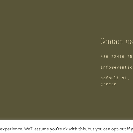
Contact u
+30 22410 25
info@eventio
sofouli 91, 
greece
experience. We'll assume you're ok with this, but you can opt-out if 