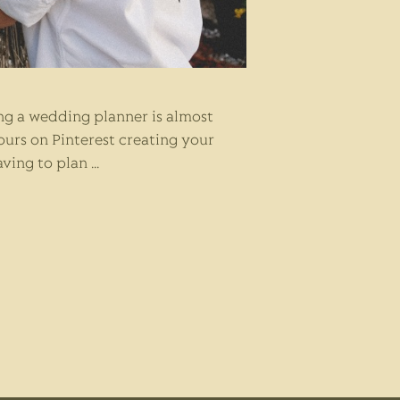
ng a wedding planner is almost
ours on Pinterest creating your
aving to plan