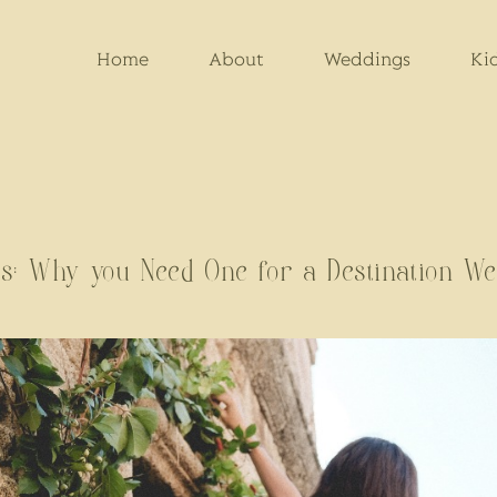
Home
About
Weddings
Ki
s: Why you Need One for a Destination We