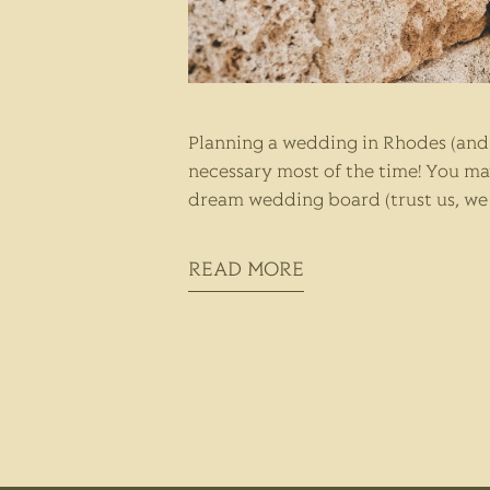
Planning a wedding in Rhodes (and 
necessary most of the time! You ma
dream wedding board (trust us, we h
READ MORE