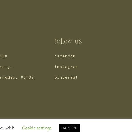
s
Follow us
638
facebook
ns.gr
instagram
rhodes, 85132,
pinterest
© 2025 eventions
you wish.
Cookie settings
ACCEPT