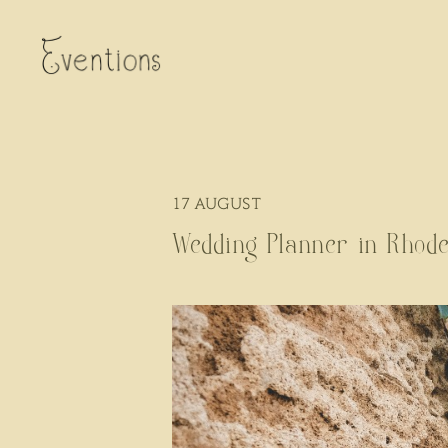
17
AUGUST
Wedding Planner in Rhode