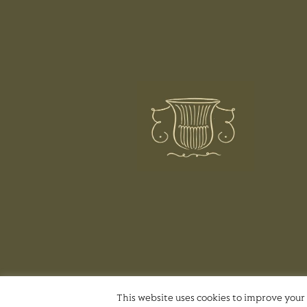
This website uses cookies to improve your 