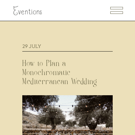
29
JULY
How to Plan a
Monochromatic
Mediterranean Wedding