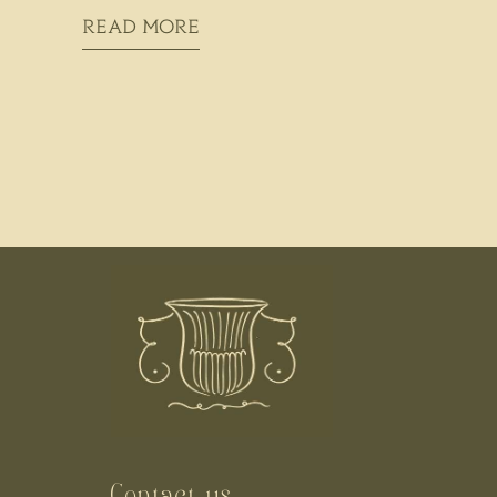
READ MORE
Contact us