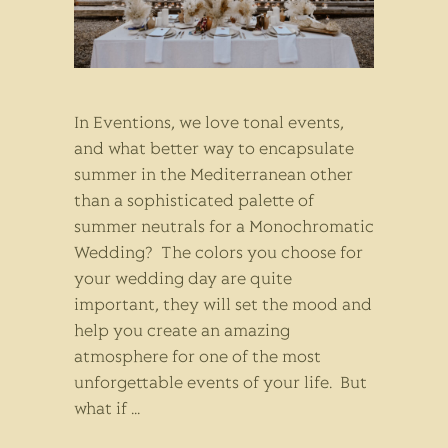
In Eventions, we love tonal events,
and what better way to encapsulate
summer in the Mediterranean other
than a sophisticated palette of
summer neutrals for a Monochromatic
Wedding? The colors you choose for
your wedding day are quite
important, they will set the mood and
help you create an amazing
atmosphere for one of the most
unforgettable events of your life. But
what if