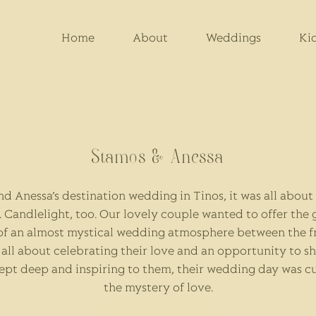
Home
About
Weddings
Ki
Stamos & Anessa
nd Anessa’s destination wedding in Tinos, it was all abou
. Candlelight, too. Our lovely couple wanted to offer the 
of an almost mystical wedding atmosphere between the fr
t all about celebrating their love and an opportunity to sh
ept deep and inspiring to them, their wedding day was 
the mystery of love.