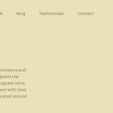
ds
Blog
Testimonials
Contact
t romance and
guests the
agrant olive
are with their
curated around