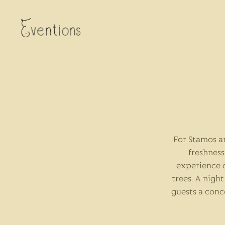
For Stamos a
freshness
experience 
trees. A nigh
guests a conc