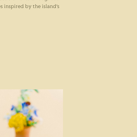
s inspired by the island’s