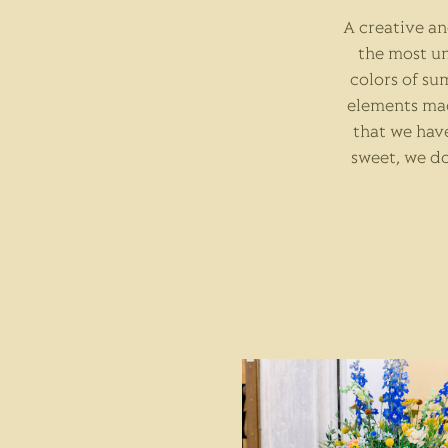
A creative a
the most un
colors of su
elements mad
that we have
sweet, we do