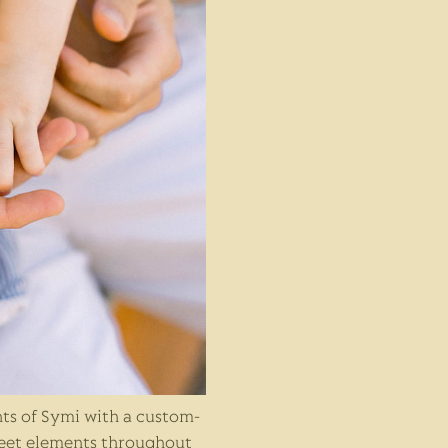
ts of Symi with a custom-
eet elements throughout