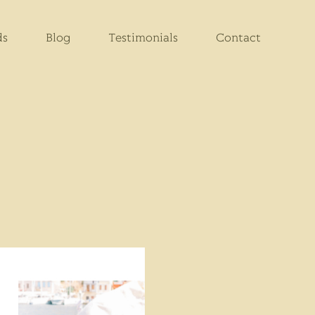
ds
Blog
Testimonials
Contact