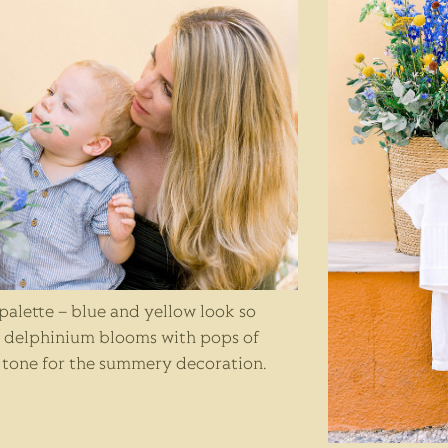
 palette – blue and yellow look so
e delphinium blooms with pops of
e tone for the summery decoration.