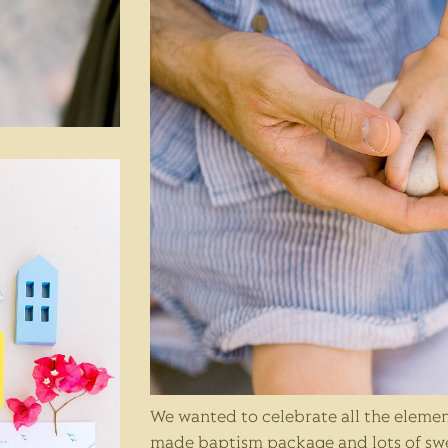
We wanted to celebrate all the elemen
made baptism package and lots of sw