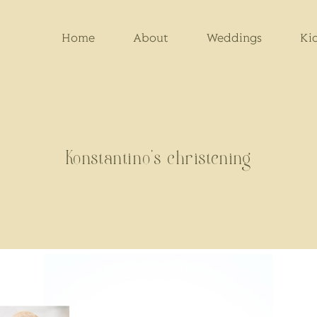
Home
About
Weddings
Ki
Konstantino's christening