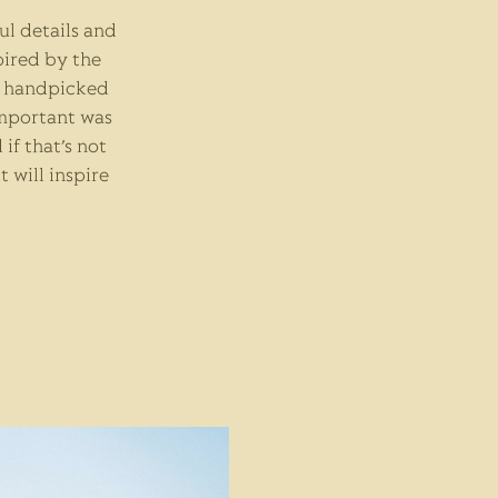
ful details and
pired by the
of handpicked
important was
if that’s not
 it will inspire