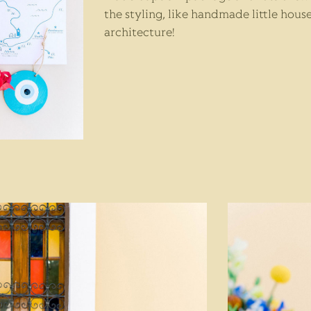
the styling, like handmade little house
architecture!