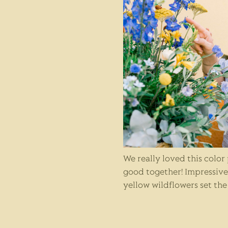
We really loved this color
good together! Impressiv
yellow wildflowers set th