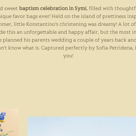
nd sweet
baptism celebration in Symi
, filled with thought
ique favor bags ever! Held on the island of prettiness ins
mmer, little Konstantino’s christening was dreamy! A lot 
e this an unforgettable and happy affair, but the most 
 planned his parents wedding a couple of years back and 
n’t know what is. Captured perfectly by
Sofia Petridena
,
you!