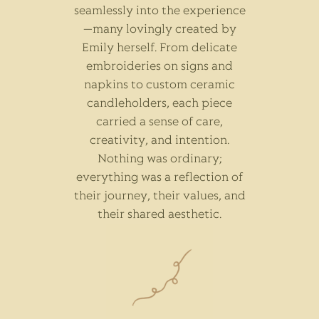
seamlessly into the experience
—many lovingly created by
Emily herself. From delicate
embroideries on signs and
napkins to custom ceramic
candleholders, each piece
carried a sense of care,
creativity, and intention.
Nothing was ordinary;
everything was a reflection of
their journey, their values, and
their shared aesthetic.