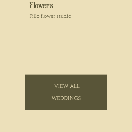
Flowers
Fillo flower studio
VIEW ALL
WEDDINGS