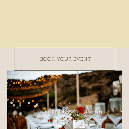
BOOK YOUR EVENT