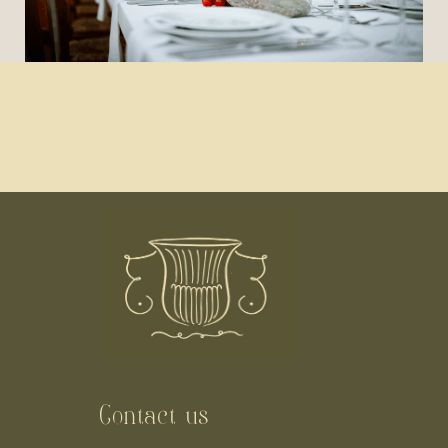
Contact us