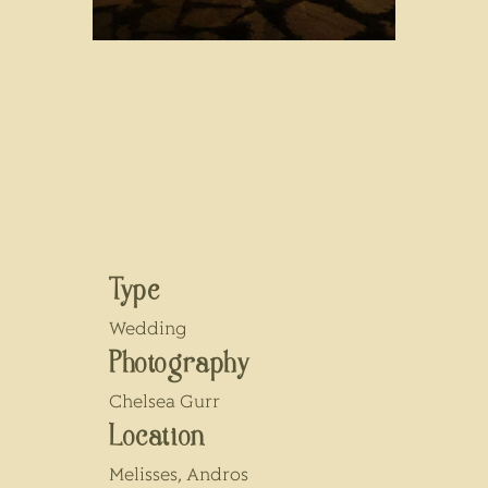
Type
Wedding
Photography
Chelsea Gurr
Location
Melisses, Andros