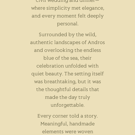
civil wedding and dinner—
where simplicity met elegance,
and every moment felt deeply
personal.
Surrounded by the wild,
authentic landscapes of Andros
and overlooking the endless
blue of the sea, their
celebration unfolded with
quiet beauty. The setting itself
was breathtaking, but it was
the thoughtful details that
made the day truly
unforgettable.
Every corner told a story.
Meaningful, handmade
elements were woven