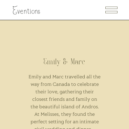
Emily & Marc
Emily and Marc travelled all the
way from Canada to celebrate
their love, gathering their
closest friends and family on
the beautiful island of Andros.
At Melisses, they found the
perfect setting for an intimate